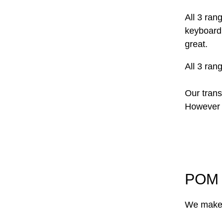
All 3 ran
keyboard
great.
All 3 ran
Our trans
However w
POM 
We make 