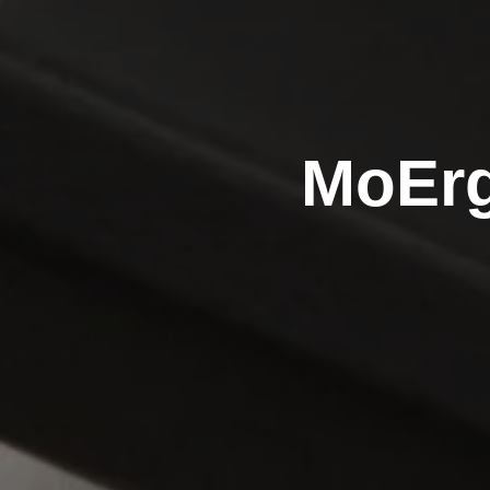
MoErg