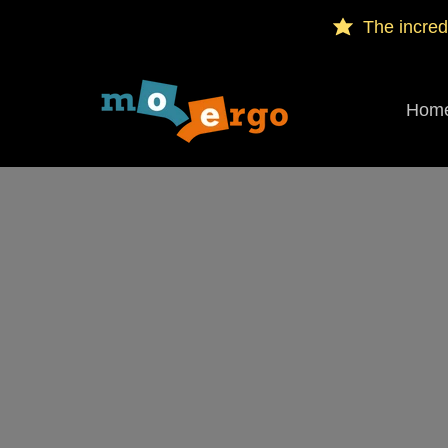
The incred
Hom