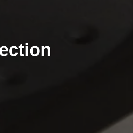
ection