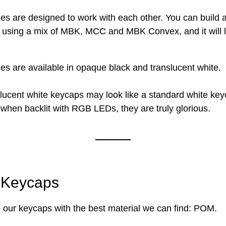
ges are designed to work with each other. You can build 
 using a mix of MBK, MCC and MBK Convex, and it will 
ges are available in opaque black and translucent white.
lucent white keycaps may look like a standard white key
hen backlit with RGB LEDs, they are truly glorious.
Keycaps
our keycaps with the best material we can find: POM.