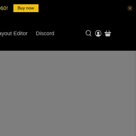
o60!
Buy now
ayout Editor
Discord