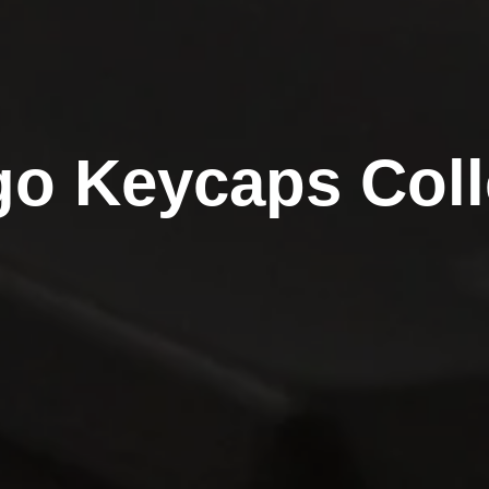
o Keycaps Coll