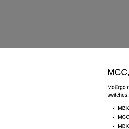
MCC,
MoErgo ma
switches:
MBK 
MCC -
MBK 