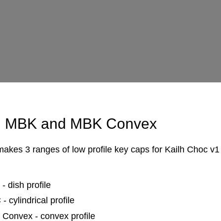
 MBK and MBK Convex
kes 3 ranges of low profile key caps for Kailh Choc v1
- dish profile
 cylindrical profile
Convex - convex profile