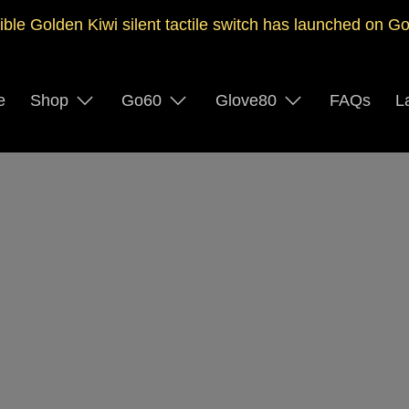
ible Golden Kiwi silent tactile switch has launched on G
e
Shop
Go60
Glove80
FAQs
L